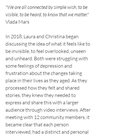
"We are all connected by simple wish, to be 
visible, to be heard, to know that we matter."
Vlada Mars
In 2018, Laura and Christina began 
discussing the idea of what it feels like to 
be invisible, to feel overlooked, unseen 
and unheard. Both were struggling with 
some feelings of depression and 
frustration about the changes taking 
place in their lives as they aged. As they 
processed how they felt and shared 
stories, they knew they needed to 
express and share this with a larger 
audience through video interviews. After 
meeting with 12 community members, it 
became clear that each person  
interviewed, had a distinct and personal 