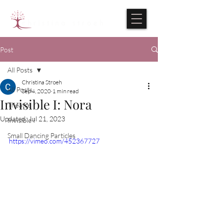
Post
All Posts
Christina Stroeh
All Posts
Sep 4, 2020
1 min read
Invisible I: Nora
Theatre
Updated:
Jul 21, 2023
Invisible I
Small Dancing Particles
https://vimeo.com/452367727