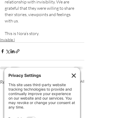
relationship with invisibility. We are 
grateful that they were willing to share 
their stories, viewpoints and feelings 
with us.
This is Nora’s story.
Invisible I
Recent Posts
See All