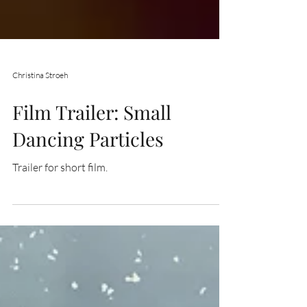
Christina Stroeh
Film Trailer: Small
Dancing Particles
Trailer for short film.