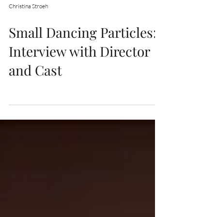
Christina Stroeh
Small Dancing Particles:
Interview with Director
and Cast