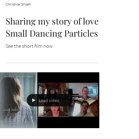
Christina Stroeh
Sharing my story of love,
Small Dancing Particles
See the short film now.
Load video