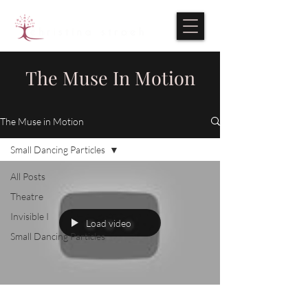
The Muse In Motion
The Muse in Motion
Small Dancing Particles
All Posts
Theatre
Invisible I
Load video
Small Dancing Particles