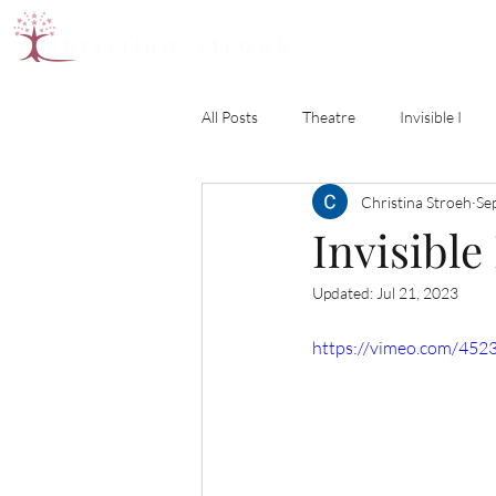
All Posts
Theatre
Invisible I
Christina Stroeh
Se
Invisible 
Updated:
Jul 21, 2023
https://vimeo.com/452