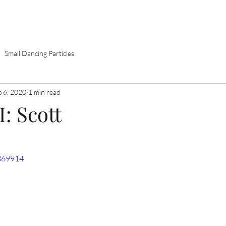
Home
About
Books
Theatre
Music
Small Dancing Particles
p 6, 2020
1 min read
I: Scott
369914