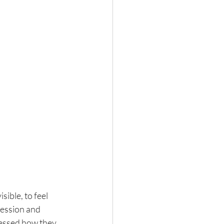
sible, to feel 
ession and 
cessed how they 