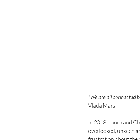
"We are all connected by
Vlada Mars
In 2018, Laura and Chri
overlooked, unseen an
frustration about the 