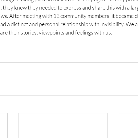
s, they knew they needed to express and share this with a lar
ews. After meeting with 12 community members, it became cl
d a distinct and personal relationship with invisibility. We a
are their stories, viewpoints and feelings with us.