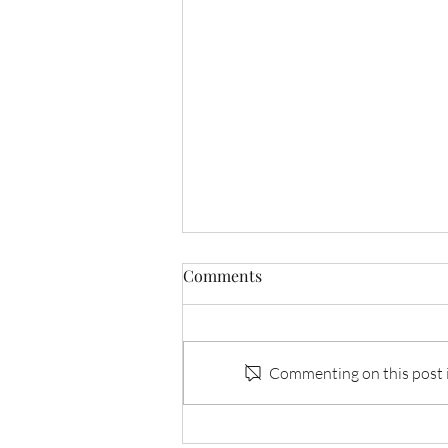
Comments
Invisible I: Tracy
Commenting on this post is