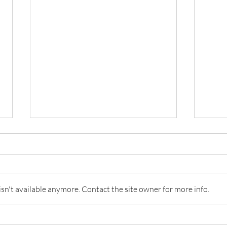
Invis
n't available anymore. Contact the site owner for more info.
Invisible I: Tabitha