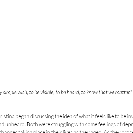
 simple wish, to be visible, to be heard, to know that we matter."
stina began discussing the idea of what it feels like to be invi
d unheard. Both were struggling with some feelings of depr
changes taking place in their lives as they aged. As they pro