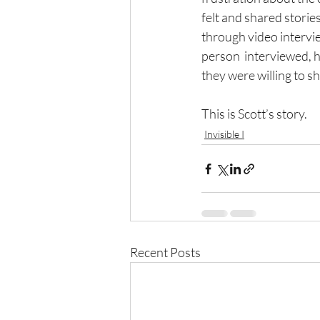
felt and shared storie
through video intervi
person  interviewed, ha
they were willing to sh
This is Scott’s story.
Invisible I
Recent Posts