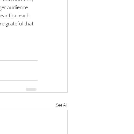
ger audience 
ear that each 
re grateful that 
See All