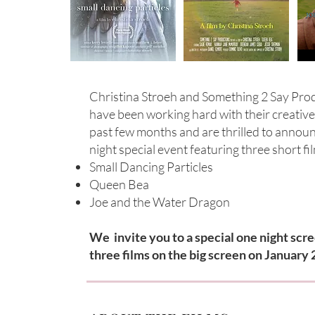
Christina Stroeh and Something 2 Say Pro
have been working hard with their creativ
past few months and are thrilled to annou
night special event featuring three short fi
Small Dancing Particles
Queen Bea
Joe and the Water Dragon
We invite you to a special one night scre
three films on the big screen on January 