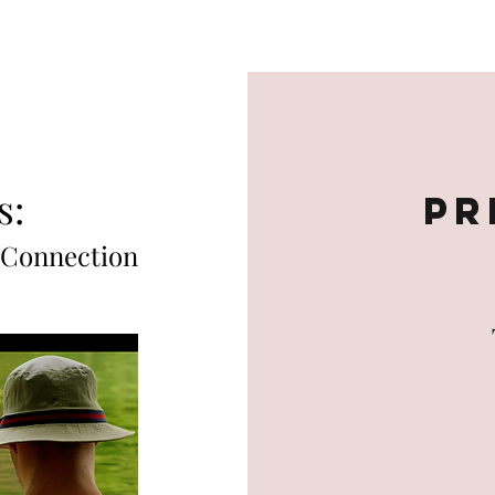
Home
About
Books
Theatre
Music
s:
Pr
 Connection