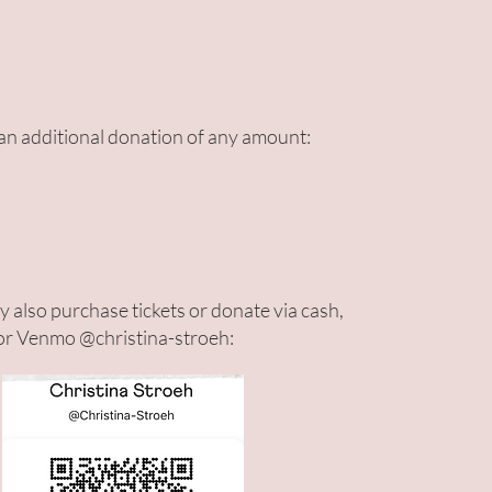
n additional donation of any amount:
 also purchase tickets or donate via cash,
or Venmo @christina-stroeh: