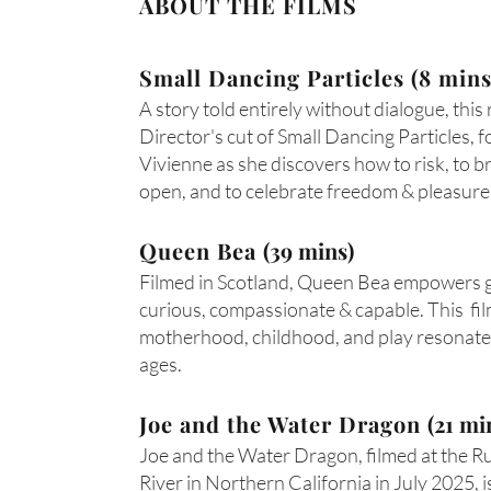
ABOUT THE FILMS
Small Dancing Particles (8 mins
A story told entirely without dialogue, this
Director's cut of Small Dancing Particles, f
Vivienne as she discovers how to risk, to b
open, and to celebrate freedom & pleasure
Queen Bea
(39 mins)
Filmed in Scotland, Queen Bea empowers gi
curious, compassionate & capable. This fi
motherhood, childhood, and play resonates
ages.
Joe and the Water Dragon
(21 mi
Joe and the Water Dragon, filmed at the R
River in Northern California in July 2025, i