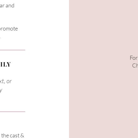
ear and
 promote
​
For
ILY
Ch
t, or
y
 the cast &