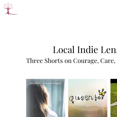
Local Indie Len
Three Shorts on Courage, Care,