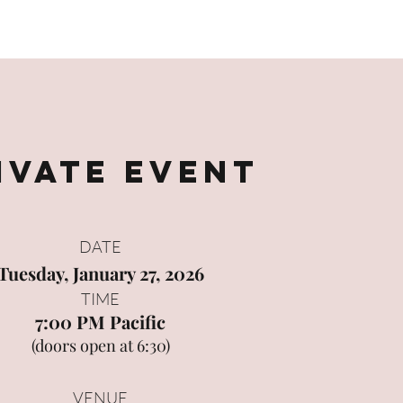
Film
The Muse in Motion
Creativity Coaching
Contact
ivate Event
DATE
Tuesday, January 27, 2026
TIME
7:00 PM Pacific
(doors open at 6:30)
VENUE