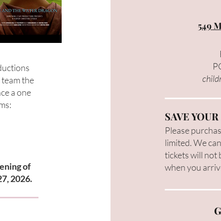
549 M
PG
ductions
child
e team the
nce a one
lms:
SAVE YOUR
Please purchase
limited. We can
tickets will not
ening of
when you arriv
27, 2026.
G