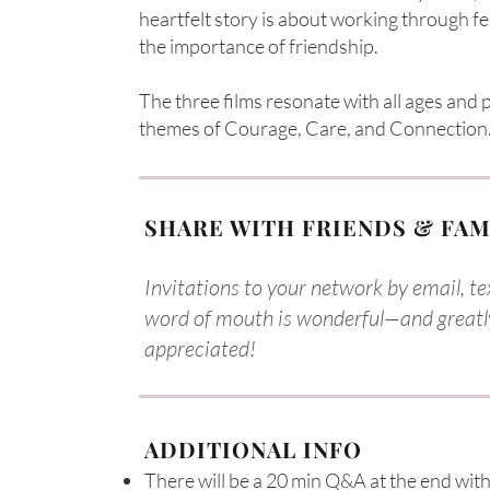
heartfelt story is about working through f
the importance of friendship.
The three films resonate with all ages and
themes of Courage, Care, and Connection.​​
SHARE WITH FRIENDS & FAM
Invitations to your network by email, tex
word of mouth is wonderful—and greatl
appreciated!
ADDITIONAL INFO
There will be a 20 min Q&A at the end with