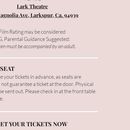
Lark Theatre
agnolia Ave, Larkspur, Ca. 94939
Film Rating may be considered
, Parental Guidance Suggested:
ren must be accompanied by an adult.
 SEAT
 your tickets in advance, as seats are
 not guarantee a ticket at the door. Physical
 be sent out. Please check in at the front table
e.
ET YOUR TICKETS NOW