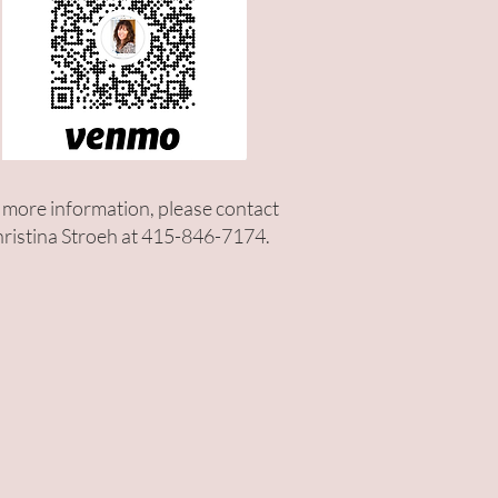
 more information, please contact
ristina Stroeh at 415-846-7174.