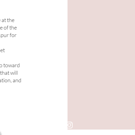
 at the
e of the
pur for
eet
go toward
that will
ation, and