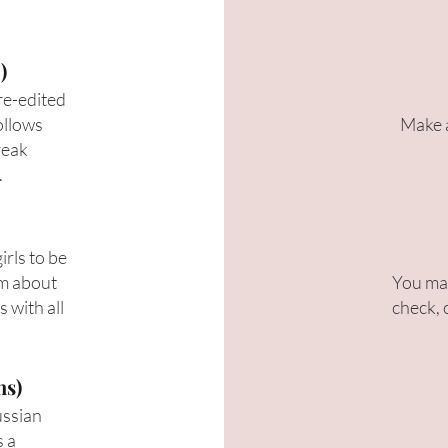
)
 re-edited
ollows
Make a
reak
.
rls to be
lm about
You may
 with all
check, 
ns)
ussian
s a