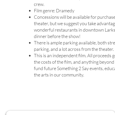
crew.
Film genre: Dramedy
Concessions will be available for purchase
theater, but we suggest you take advantag
wonderful restaurants in downtown Larks
dinner before the show!
There is ample parking available, both str
parking, and a lot across from the theater.
This is an independent film. All proceeds 
the costs of the film, and anything beyond 
fund future Something 2 Say events, educ
the arts in our community.